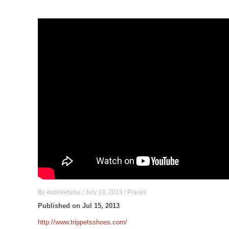
By
exploretulsa
/
July 19, 2013
/
Places
Published on Jul 15, 2013
http://www.trippetsshoes.com/