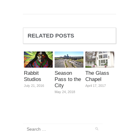
RELATED POSTS
Rabbit
Season
The Glass
Studios
Pass to the
Chapel
City
July 21, 2016
April 17, 2017
May 24, 2018