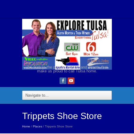
We feature the people, places, and events that
make us proud to call Tulsa home.
Trippets Shoe Store
Home
/
Places
/ Trippets Shoe Store