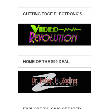
CUTTING EDGE ELECTRONICS
HOME OF THE $99 DEAL