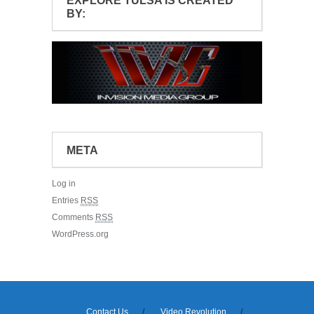
EXPLORE TULSA IS CREATED
BY:
META
Log in
Entries
RSS
Comments
RSS
WordPress.org
Contact Us
Video Revolution