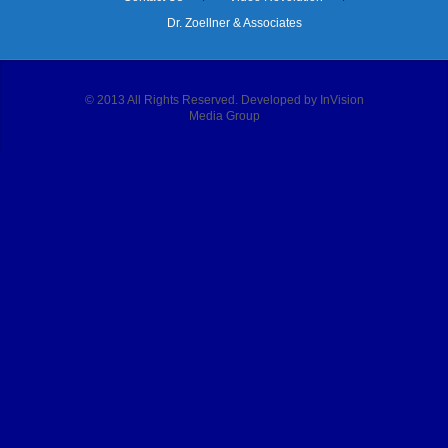
Dr. Zoellner & Associates
© 2013 All Rights Reserved. Developed by InVision
Media Group