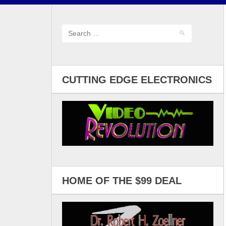
CUTTING EDGE ELECTRONICS
HOME OF THE $99 DEAL