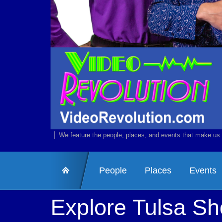
We feature the people, places, and events that make us 
People
Places
Events
Explore Tulsa S