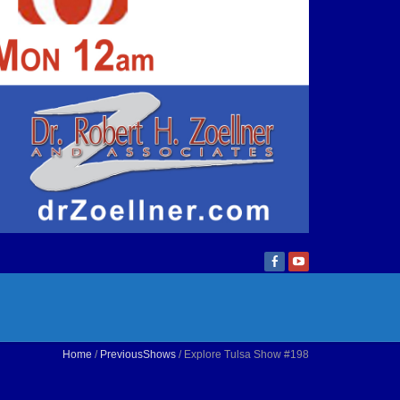
Home
/
PreviousShows
/ Explore Tulsa Show #198