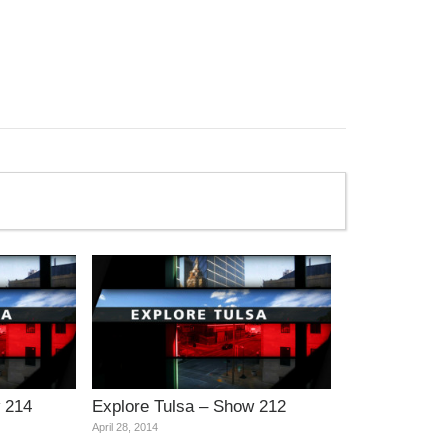
 214
Explore Tulsa – Show 212
April 28, 2014