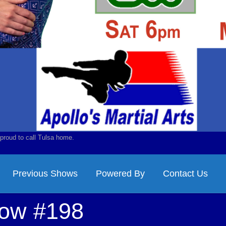
proud to call Tulsa home.
Previous Shows
Powered By
Contact Us
how #198