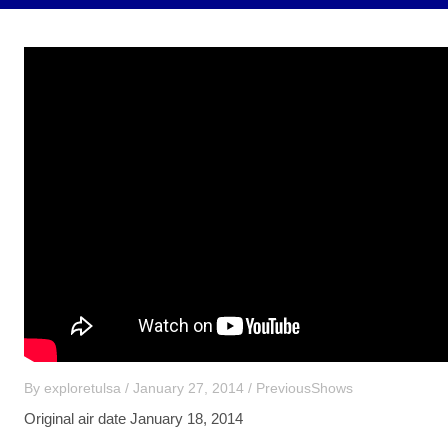
By
exploretulsa
/
January 27, 2014
/
PreviousShows
Original air date January 18, 2014