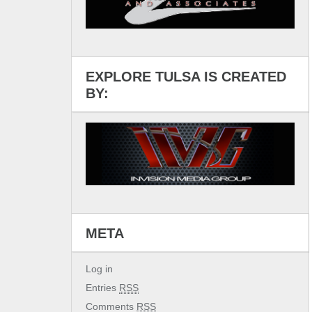
EXPLORE TULSA IS CREATED
BY:
META
Log in
Entries
RSS
Comments
RSS