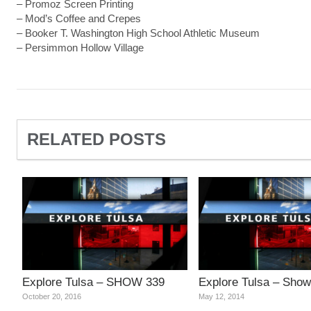
– Promoz Screen Printing
– Mod’s Coffee and Crepes
– Booker T. Washington High School Athletic Museum
– Persimmon Hollow Village
RELATED POSTS
Explore Tulsa – SHOW 339
Explore Tulsa – Show
October 20, 2016
May 12, 2014