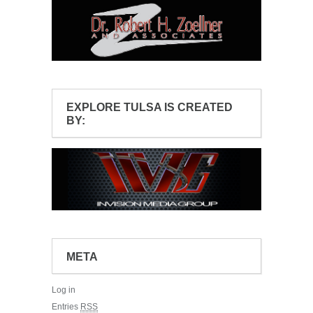
EXPLORE TULSA IS CREATED
BY:
META
Log in
Entries
RSS