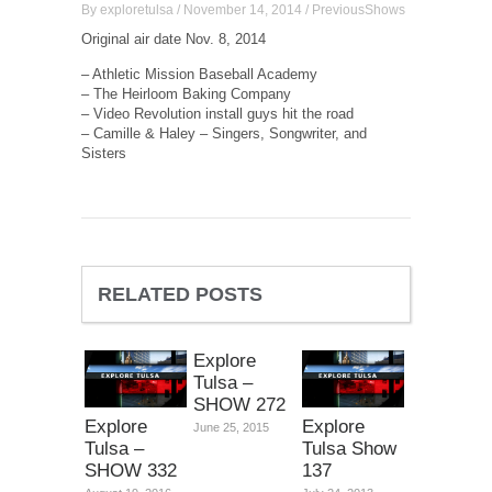
By
exploretulsa
/
November 14, 2014
/
PreviousShows
Original air date Nov. 8, 2014
– Athletic Mission Baseball Academy
– The Heirloom Baking Company
– Video Revolution install guys hit the road
– Camille & Haley – Singers, Songwriter, and
Sisters
RELATED POSTS
Explore
Tulsa –
SHOW 272
Explore
Explore
June 25, 2015
Tulsa –
Tulsa Show
SHOW 332
137