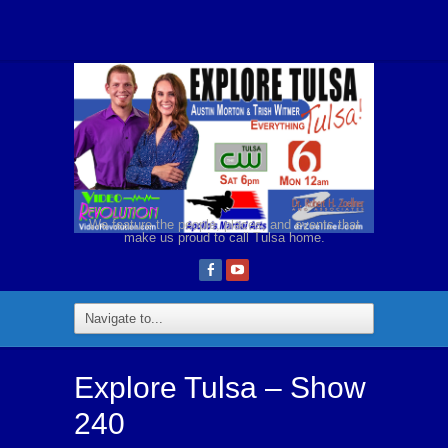
We feature the people, places, and events that
make us proud to call Tulsa home.
Explore Tulsa – Show
240