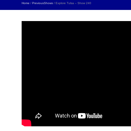
Home
/
PreviousShows
/ Explore Tulsa – Show 240