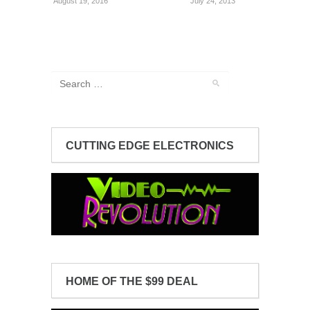
August 19, 2016
July 24, 2013
CUTTING EDGE ELECTRONICS
HOME OF THE $99 DEAL