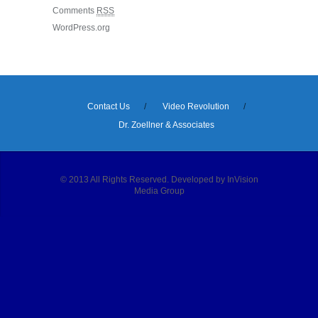
Comments
RSS
WordPress.org
Contact Us
Video Revolution
Dr. Zoellner & Associates
© 2013 All Rights Reserved. Developed by InVision
Media Group