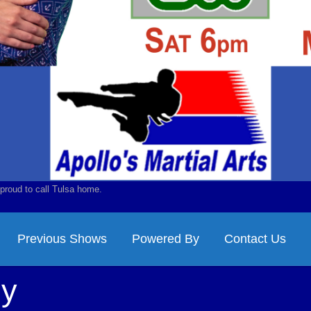
proud to call Tulsa home.
Previous Shows
Powered By
Contact Us
ny