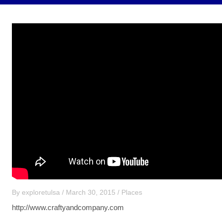
By
exploretulsa
/
March 30, 2015
/
Places
http://www.craftyandcompany.com