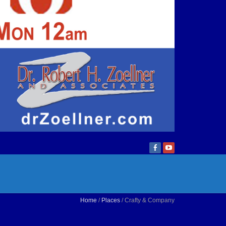
Home
/
Places
/ Crafty & Company