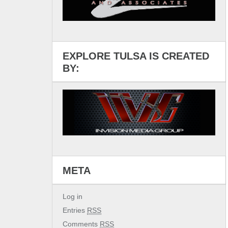
EXPLORE TULSA IS CREATED
BY:
META
Log in
Entries
RSS
Comments
RSS