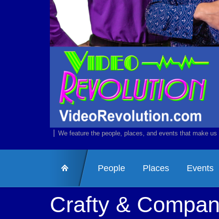
We feature the people, places, and events that make us 
People
Places
Events
Crafty & Compa