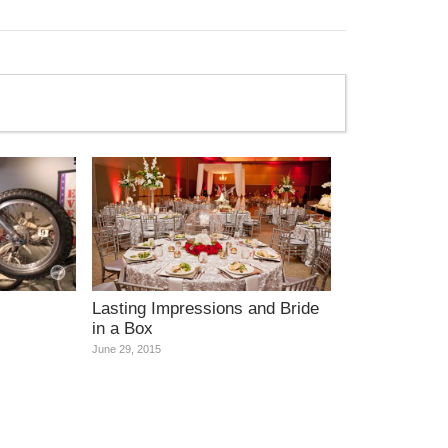
Lasting Impressions and Bride
in a Box
June 29, 2015