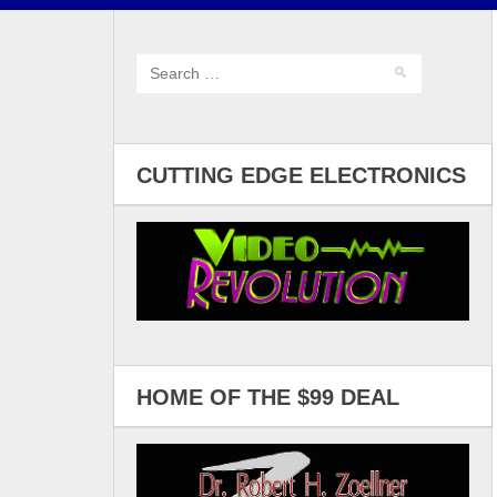
CUTTING EDGE ELECTRONICS
HOME OF THE $99 DEAL