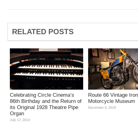
RELATED POSTS
Celebrating Circle Cinema’s
Route 66 Vintage Iron
86th Birthday and the Return of
Motorcycle Museum
its Original 1928 Theatre Pipe
December 6, 2018
Organ
July 17, 2014