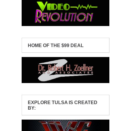
HOME OF THE $99 DEAL
EXPLORE TULSA IS CREATED
BY: