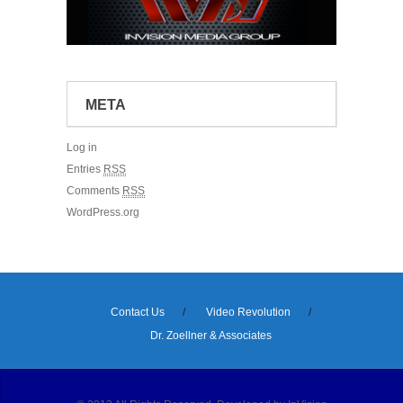
META
Log in
Entries
RSS
Comments
RSS
WordPress.org
Contact Us
Video Revolution
Dr. Zoellner & Associates