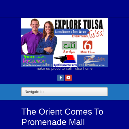
We feature the people, places, and events that
make us proud to call Tulsa home.
The Orient Comes To
Promenade Mall