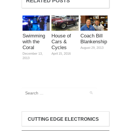
RELATED POSTS
Swimming
House of
Coach Bill
with the
Cars &
Blankenship
Coral
Cycles
August 29, 2013
December 13,
April 15, 2016
2013
CUTTING EDGE ELECTRONICS