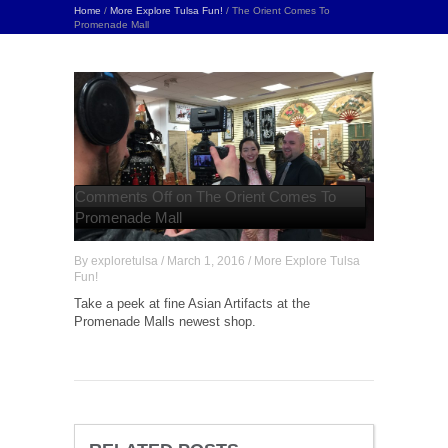
Home
/
More Explore Tulsa Fun!
/ The Orient Comes To
Promenade Mall
Comments Off
on The Orient Comes To
Promenade Mall
By
exploretulsa
/
March 1, 2016
/
More Explore Tulsa
Fun!
Take a peek at fine Asian Artifacts at the
Promenade Malls newest shop.