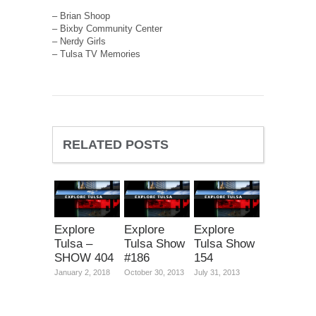
– Brian Shoop
– Bixby Community Center
– Nerdy Girls
– Tulsa TV Memories
RELATED POSTS
Explore
Explore
Explore
Tulsa –
Tulsa Show
Tulsa Show
SHOW 404
#186
154
January 2, 2018
October 30, 2013
July 31, 2013