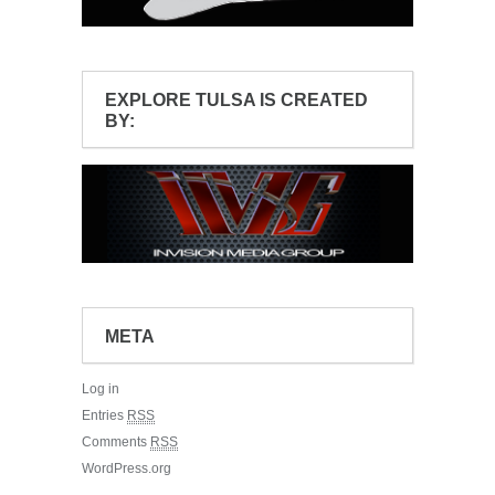
EXPLORE TULSA IS CREATED
BY:
META
Log in
Entries
RSS
Comments
RSS
WordPress.org