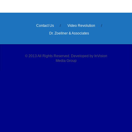
Contact Us
Video Revolution
Dr. Zoellner & Associates
© 2013 All Rights Reserved. Developed by InVision
Media Group