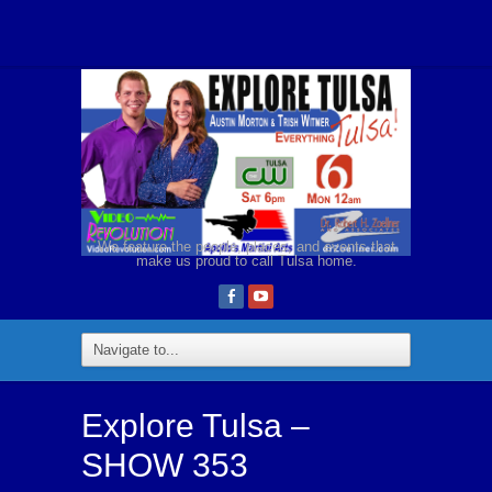
We feature the people, places, and events that
make us proud to call Tulsa home.
Explore Tulsa –
SHOW 353