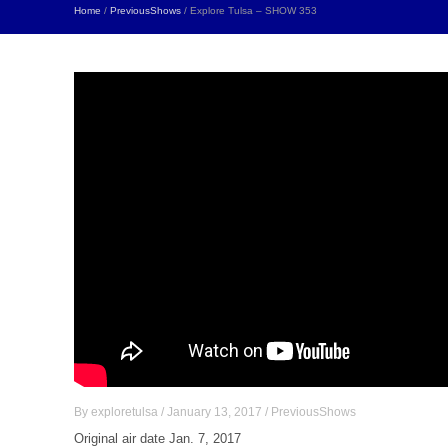
Home
/
PreviousShows
/ Explore Tulsa – SHOW 353
By
exploretulsa
/
January 13, 2017
/
PreviousShows
Original air date Jan. 7, 2017