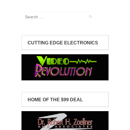
CUTTING EDGE ELECTRONICS
HOME OF THE $99 DEAL