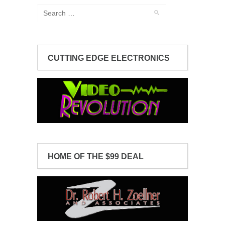
CUTTING EDGE ELECTRONICS
HOME OF THE $99 DEAL