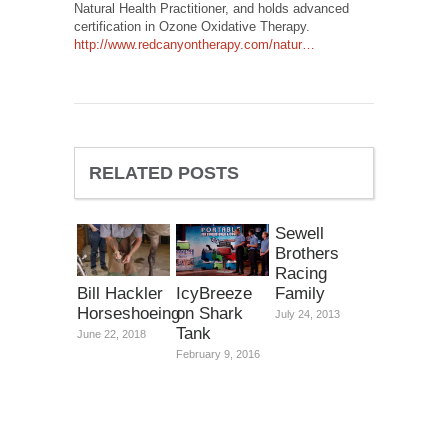
Natural Health Practitioner, and holds advanced
certification in Ozone Oxidative Therapy.
http://www.redcanyontherapy.com/natur…
RELATED POSTS
Sewell
Brothers
Racing
Family
Bill Hackler
IcyBreeze
Horseshoeing
on Shark
July 24, 2013
Tank
June 22, 2018
February 9, 2016