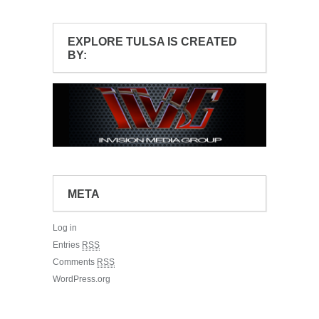
EXPLORE TULSA IS CREATED
BY:
META
Log in
Entries
RSS
Comments
RSS
WordPress.org