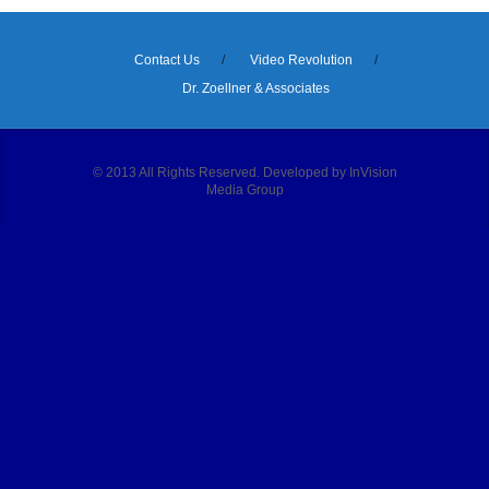
Contact Us
Video Revolution
Dr. Zoellner & Associates
© 2013 All Rights Reserved. Developed by InVision
Media Group