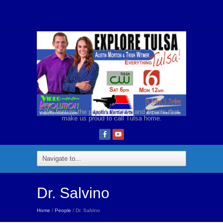
We feature the people, places, and events that
make us proud to call Tulsa home.
Dr. Salvino
Home
/
People
/ Dr. Salvino