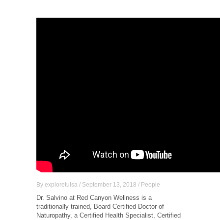
By
exploretulsa
/
September 13, 2018
/
People
Dr. Salvino at Red Canyon Wellness is a
traditionally trained, Board Certified Doctor of
Naturopathy, a Certified Health Specialist, Certified