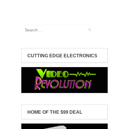
CUTTING EDGE ELECTRONICS
HOME OF THE $99 DEAL