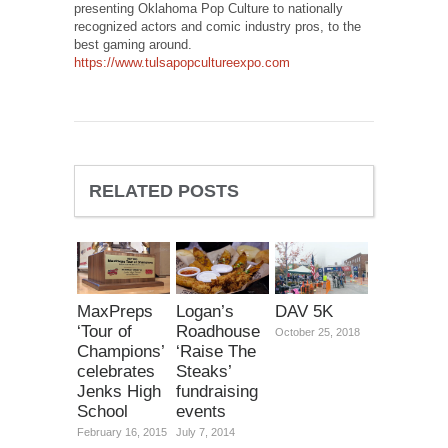
presenting Oklahoma Pop Culture to nationally
recognized actors and comic industry pros, to the
best gaming around.
https://www.tulsapopcultureexpo.com
RELATED POSTS
MaxPreps
Logan’s
DAV 5K
‘Tour of
Roadhouse
October 25, 2018
Champions’
‘Raise The
celebrates
Steaks’
Jenks High
fundraising
School
events
February 16, 2015
July 7, 2014