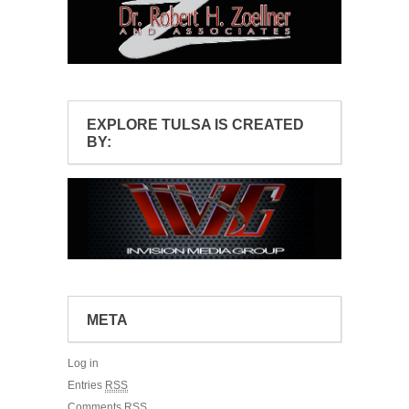
EXPLORE TULSA IS CREATED
BY:
META
Log in
Entries
RSS
Comments
RSS