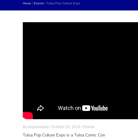
Home
/
Events
/ Tulsa Pop Culture Expo
By
exploretulsa
/
October 25, 2018
/
Events
Tulsa Pop Culture Expo is a Tulsa Comic Con