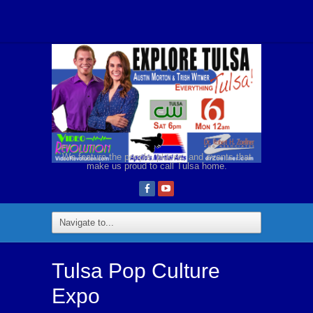
We feature the people, places, and events that
make us proud to call Tulsa home.
Tulsa Pop Culture
Expo