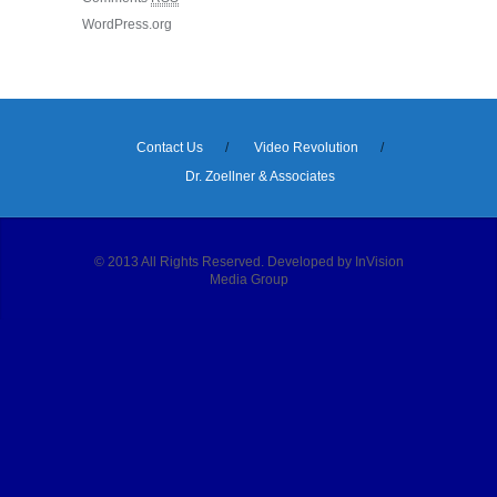
WordPress.org
Contact Us
Video Revolution
Dr. Zoellner & Associates
© 2013 All Rights Reserved. Developed by InVision
Media Group