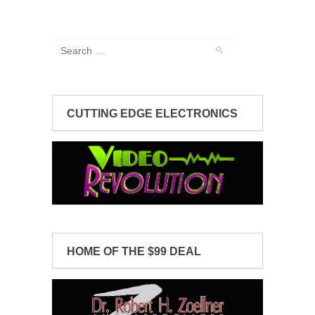
CUTTING EDGE ELECTRONICS
HOME OF THE $99 DEAL