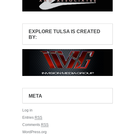
EXPLORE TULSA IS CREATED
BY:
META
Log in
Entries
RSS
Comments
RSS
WordPress.org