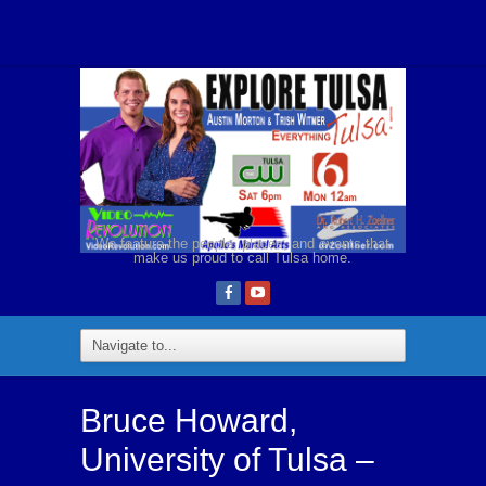
We feature the people, places, and events that
make us proud to call Tulsa home.
Bruce Howard,
University of Tulsa –