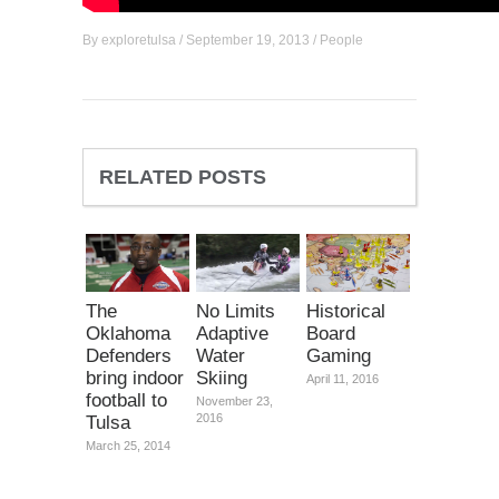
By
exploretulsa
/
September 19, 2013
/
People
RELATED POSTS
The
No Limits
Historical
Oklahoma
Adaptive
Board
Defenders
Water
Gaming
bring indoor
Skiing
April 11, 2016
football to
November 23,
2016
Tulsa
March 25, 2014