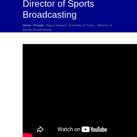
Director of Sports
Broadcasting
Home
/
People
/ Bruce Howard, University of Tulsa – Director of
Sports Broadcasting