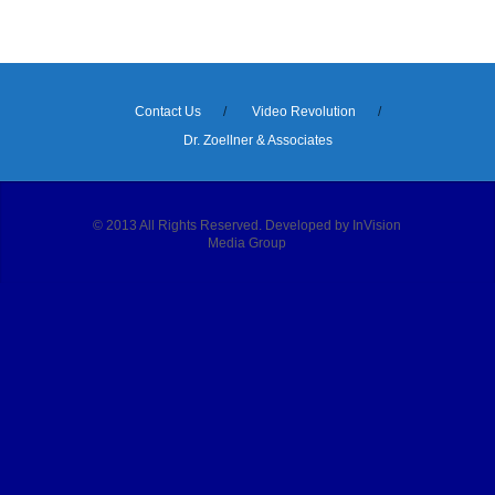
Contact Us
Video Revolution
Dr. Zoellner & Associates
© 2013 All Rights Reserved. Developed by InVision
Media Group