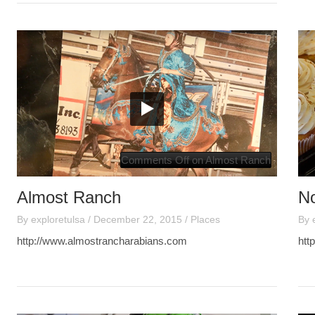
Comments Off
on Almost Ranch
Almost Ranch
N
By
exploretulsa
/
December 22, 2015
/
Places
By
http://www.almostrancharabians.com
htt