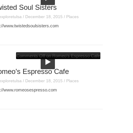
isted Soul Sisters
exploretulsa
/
December 18, 2015
/
Places
p://www.twistedsoulsisters.com
Comments Off
on Romeo’s Espresso Cafe
omeo’s Espresso Cafe
exploretulsa
/
December 18, 2015
/
Places
p://www.romeosespresso.com