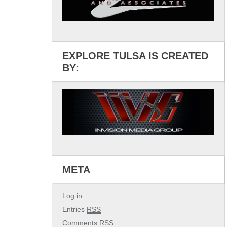
EXPLORE TULSA IS CREATED
BY:
META
Log in
Entries
RSS
Comments
RSS