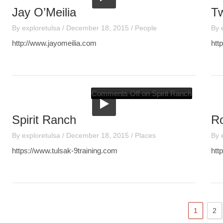
Jay O’Meilia
Tw
By
exploretulsa
/
December 18, 2015
/
People
By
http://www.jayomeilia.com
htt
Comments Off
on Spirit Ranch
Spirit Ranch
R
By
exploretulsa
/
December 18, 2015
/
Places
By
https://www.tulsak-9training.com
htt
1
2