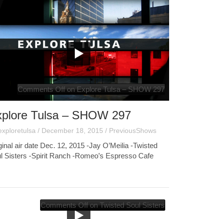
Comments Off
on Explore Tulsa – SHOW 297
xplore Tulsa – SHOW 297
exploretulsa
/
December 18, 2015
/
PreviousShows
ginal air date Dec. 12, 2015 -Jay O’Meilia -Twisted
l Sisters -Spirit Ranch -Romeo’s Espresso Cafe
Comments Off
on Twisted Soul Sisters