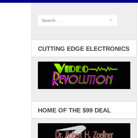
CUTTING EDGE ELECTRONICS
HOME OF THE $99 DEAL