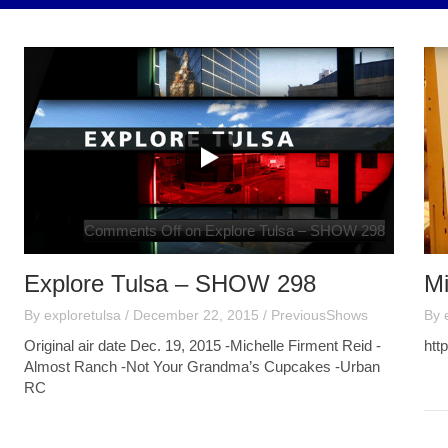
Comments Off
on Explore Tulsa – SHOW 298
Explore Tulsa – SHOW 298
Mi
By
exploretulsa
/
December 22, 2015
/
PreviousShows
By
Original air date Dec. 19, 2015 -Michelle Firment Reid -
htt
Almost Ranch -Not Your Grandma’s Cupcakes -Urban
RC