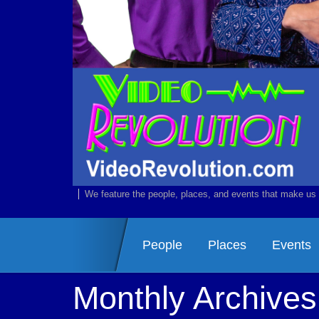
We feature the people, places, and events that make us 
People
Places
Events
Monthly Archive