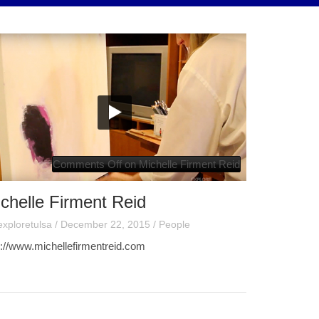
Comments Off
on Michelle Firment Reid
chelle Firment Reid
exploretulsa
/
December 22, 2015
/
People
p://www.michellefirmentreid.com