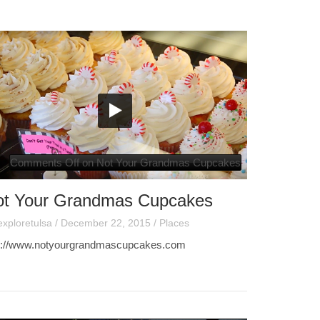
Comments Off
on Not Your Grandmas Cupcakes
ot Your Grandmas Cupcakes
exploretulsa
/
December 22, 2015
/
Places
p://www.notyourgrandmascupcakes.com