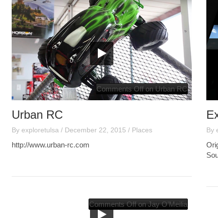
Comments Off
on Urban RC
Urban RC
E
By
exploretulsa
/
December 22, 2015
/
Places
By
http://www.urban-rc.com
Ori
Sou
Comments Off
on Jay O’Meilia