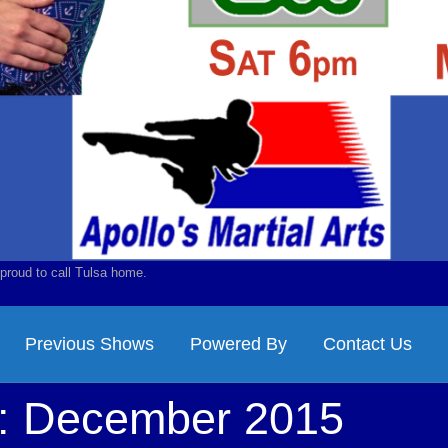
proud to call Tulsa home.
Previous Shows
Powered By
Contact Us
s:
December 2015