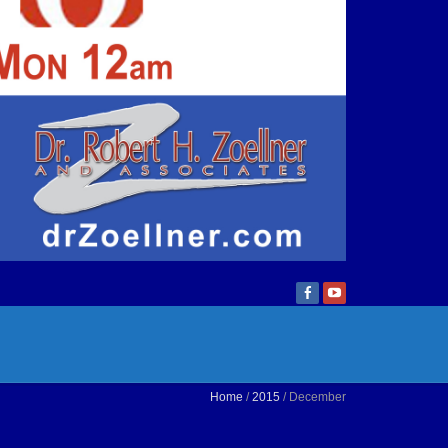
Home
/
2015
/ December